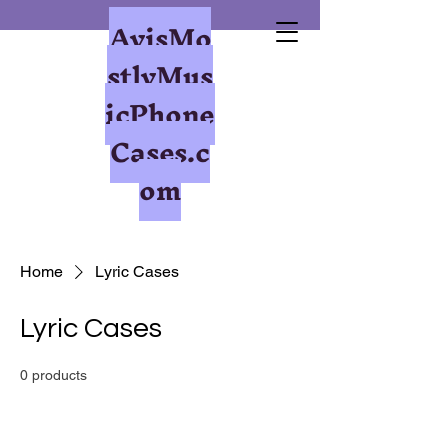
AvisMo
stlyMus
icPhone
Cases.c
om
Home
Lyric Cases
Lyric Cases
0 products