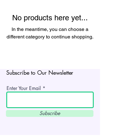
No products here yet...
In the meantime, you can choose a
different category to continue shopping.
Subscribe to Our Newsletter
Enter Your Email
Subscribe